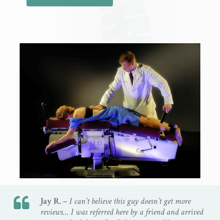
Jay R. –
I can’t believe this guy doesn’t get more
reviews… I was referred here by a friend and arrived