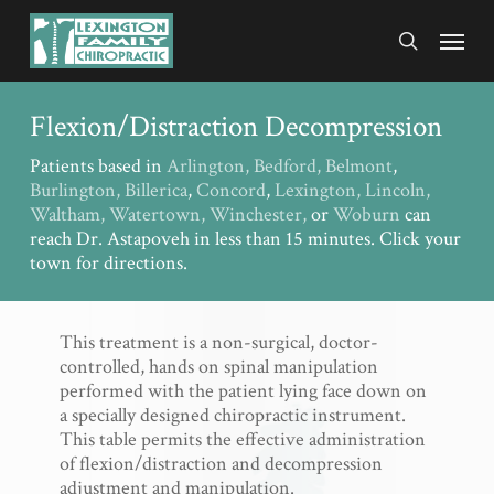
Skip
Menu
to
search
main
content
Flexion/Distraction Decompression
Patients based in
Arlington,
Bedford,
Belmont
,
Burlington,
Billerica
,
Concord
,
Lexington,
Lincoln,
Waltham,
Watertown,
Winchester,
or
Woburn
can
reach Dr. Astapoveh in less than 15 minutes. Click your
town for directions.
This treatment is a non-surgical, doctor-
controlled, hands on spinal manipulation
performed with the patient lying face down on
a specially designed chiropractic instrument.
This table permits the effective administration
of flexion/distraction and decompression
adjustment and manipulation.