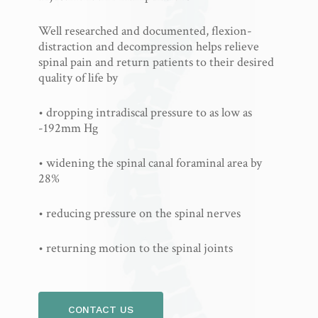
Well researched and documented, flexion-
distraction and decompression helps relieve
spinal pain and return patients to their desired
quality of life by
• dropping intradiscal pressure to as low as
-192mm Hg
• widening the spinal canal foraminal area by
28%
• reducing pressure on the spinal nerves
• returning motion to the spinal joints
CONTACT US