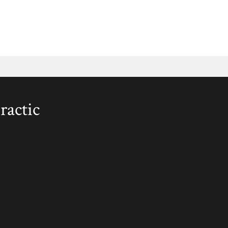
ractic