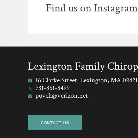
Find us on Instagram
Lexington Family Chirop
16 Clarke Street, Lexington, MA 02421
781-861-8499
poveh@verizon.net
CONTACT US