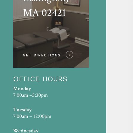
MA 02421
GET DIRECTIONS
OFFICE HOURS
Monday
7:00am –5:30pm
Tuesday
7:00am – 12:00pm
Wednesday