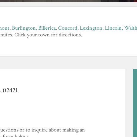
mont
,
Burlington,
Billerica
,
Concord
,
Lexington,
Lincoln,
Walt
nutes. Click your town for directions.
A 02421
uestions or to inquire about making an
he form below.