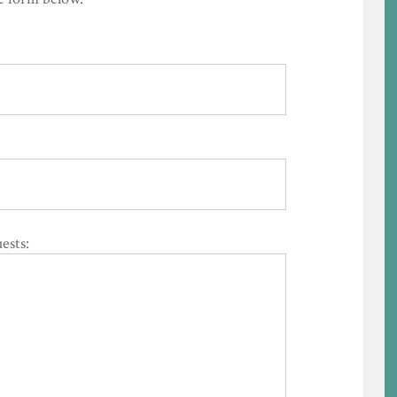
ests: