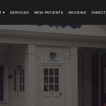
T ▾
SERVICES
NEW PATIENTS
REVIEWS
DIRECT