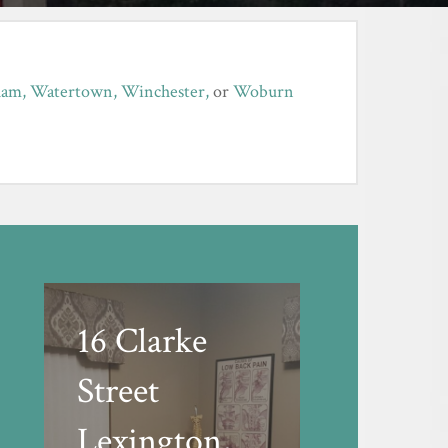
ham,
Watertown,
Winchester,
or
Woburn
16 Clarke
Street
Lexington,