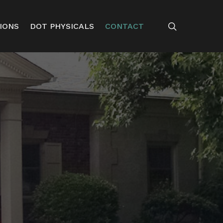
search
IONS
DOT PHYSICALS
CONTACT