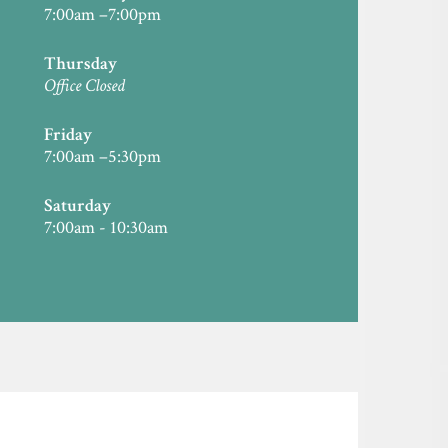
7:00am –7:00pm
Thursday
Office Closed
Friday
7:00am –5:30pm
Saturday
7:00am - 10:30am