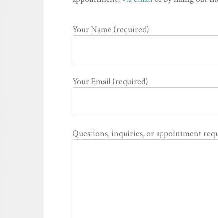
Your Name (required)
Your Email (required)
Questions, inquiries, or appointment requ