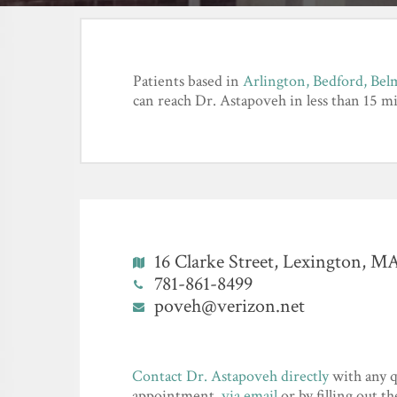
Patients based in
Arlington,
Bedford,
Bel
can reach Dr. Astapoveh in less than 15 mi
16 Clarke Street, Lexington, M
781-861-8499
poveh@verizon.net
Contact Dr. Astapoveh directly
with any q
appointment,
via email
or by filling out t